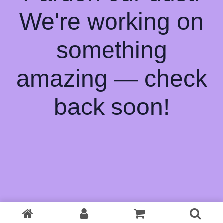
We're working on
something
amazing — check
back soon!