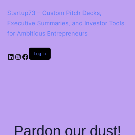
Startup73 – Custom Pitch Decks,
Executive Summaries, and Investor Tools
for Ambitious Entrepreneurs
Log in
Pardon our dust!