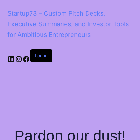
Startup73 – Custom Pitch Decks,
Executive Summaries, and Investor Tools
for Ambitious Entrepreneurs
Log in
Pardon our dust!