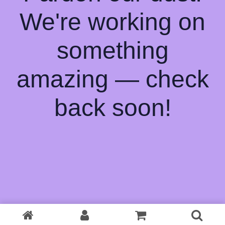
We're working on
something
amazing — check
back soon!