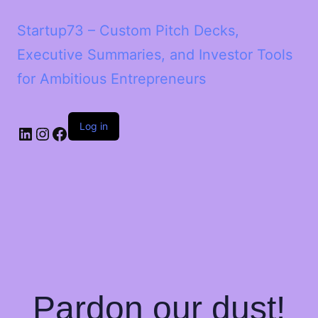
Startup73 – Custom Pitch Decks,
Executive Summaries, and Investor Tools
for Ambitious Entrepreneurs
Log in
Pardon our dust!