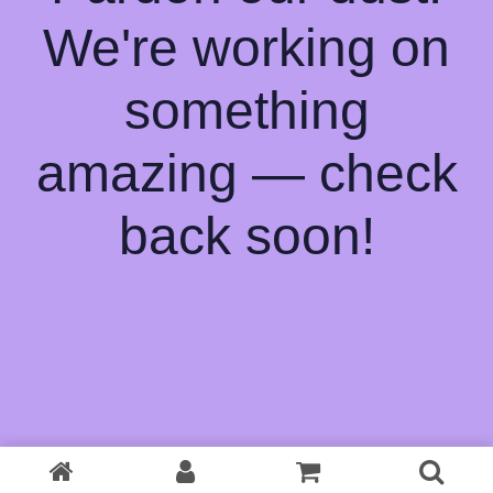
We're working on
something
amazing — check
back soon!