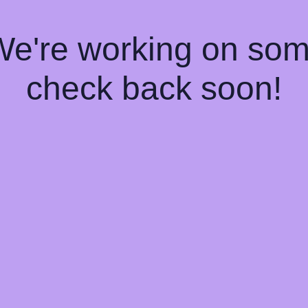
 We're working on so
check back soon!