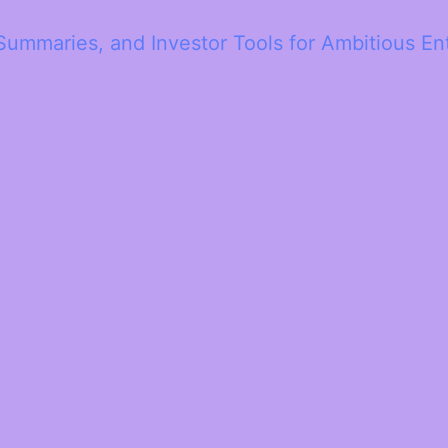
Summaries, and Investor Tools for Ambitious En