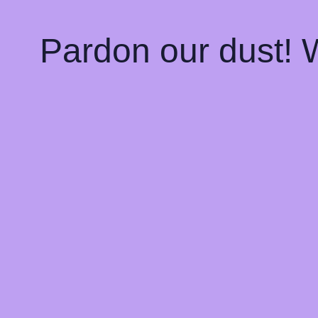
Pardon our dust!