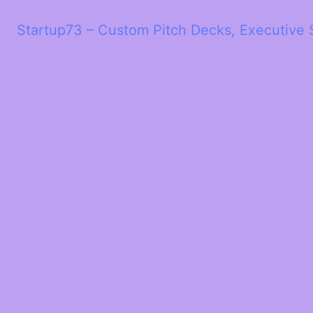
Startup73 – Custom Pitch Decks, Executive 