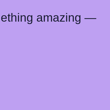
mething amazing —