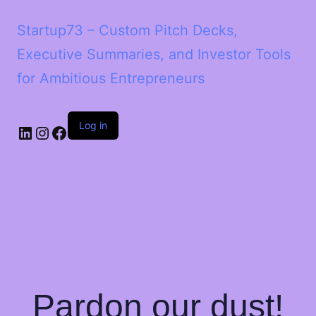
Startup73 – Custom Pitch Decks,
Executive Summaries, and Investor Tools
for Ambitious Entrepreneurs
Log in
Pardon our dust!