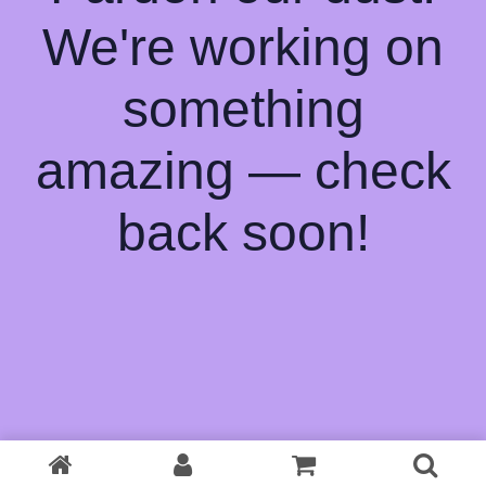
We're working on
something
amazing — check
back soon!