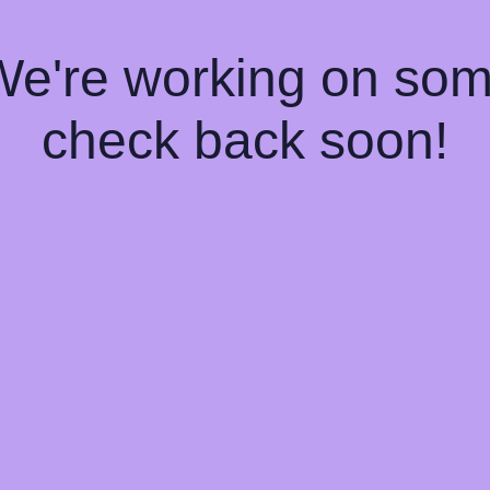
 We're working on so
check back soon!