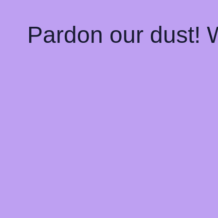
Pardon our dust!