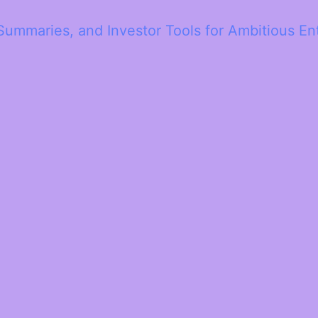
Summaries, and Investor Tools for Ambitious En