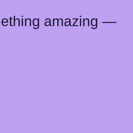
mething amazing —