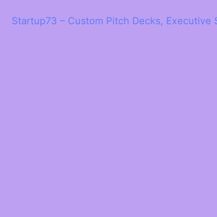
Startup73 – Custom Pitch Decks, Executive 