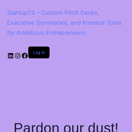
Startup73 – Custom Pitch Decks,
Executive Summaries, and Investor Tools
for Ambitious Entrepreneurs
Log in
Pardon our dust!