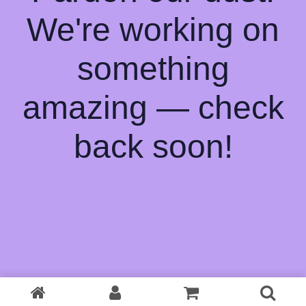
We're working on
something
amazing — check
back soon!